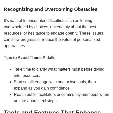
Recognizing and Overcoming Obstacles
It’s natural to encounter difficulties such as feeling
overwhelmed by choices, uncertainty about the best
resources, or hesitance to engage openly. These issues
can slow progress or reduce the value of personalized
approaches.
Tips to Avoid These Pitfalls
Take time to clarify what matters most before diving
into resources.
Start small: engage with one or two tools, then
expand as you gain confidence.
Reach out to facilitators or community members when
unsure about next steps.
Tools and Features That Enhance