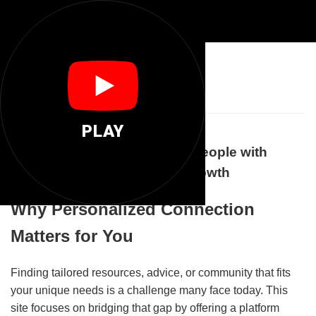
🌐
Anyone You
PLAY
How Anyone.You Connects People with
Personalized Support and Growth
Why Personalized Connection
Matters for You
Finding tailored resources, advice, or community that fits
your unique needs is a challenge many face today. This
site focuses on bridging that gap by offering a platform