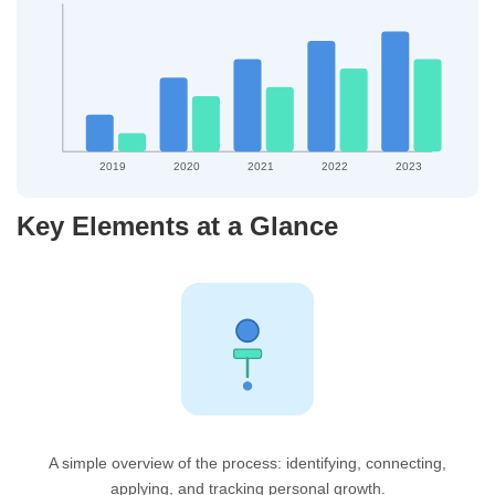
2019
2020
2021
2022
2023
Key Elements at a Glance
A simple overview of the process: identifying, connecting,
applying, and tracking personal growth.