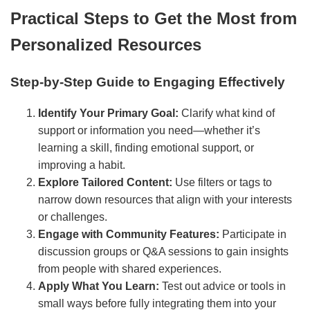
Practical Steps to Get the Most from
Personalized Resources
Step-by-Step Guide to Engaging Effectively
Identify Your Primary Goal:
Clarify what kind of
support or information you need—whether it’s
learning a skill, finding emotional support, or
improving a habit.
Explore Tailored Content:
Use filters or tags to
narrow down resources that align with your interests
or challenges.
Engage with Community Features:
Participate in
discussion groups or Q&A sessions to gain insights
from people with shared experiences.
Apply What You Learn:
Test out advice or tools in
small ways before fully integrating them into your