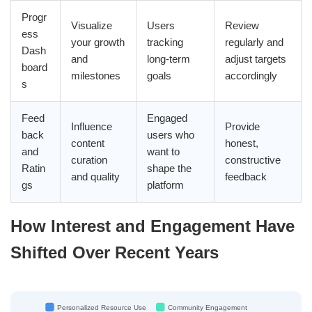
Progr
Visualize
Users
Review
ess
your growth
tracking
regularly and
Dash
and
long-term
adjust targets
board
milestones
goals
accordingly
s
Feed
Engaged
Influence
Provide
back
users who
content
honest,
and
want to
curation
constructive
Ratin
shape the
and quality
feedback
gs
platform
How Interest and Engagement Have
Shifted Over Recent Years
Personalized Resource Use
Community Engagement