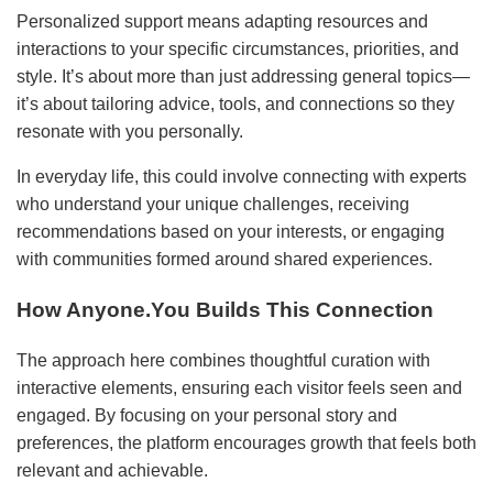
Personalized support means adapting resources and
interactions to your specific circumstances, priorities, and
style. It’s about more than just addressing general topics—
it’s about tailoring advice, tools, and connections so they
resonate with you personally.
In everyday life, this could involve connecting with experts
who understand your unique challenges, receiving
recommendations based on your interests, or engaging
with communities formed around shared experiences.
How Anyone.You Builds This Connection
The approach here combines thoughtful curation with
interactive elements, ensuring each visitor feels seen and
engaged. By focusing on your personal story and
preferences, the platform encourages growth that feels both
relevant and achievable.