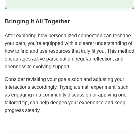
Bringing It All Together
After exploring how personalized connection can reshape
your path, you’re equipped with a clearer understanding of
how to find and use resources that truly fit you. This method
encourages active participation, regular reflection, and
openness to evolving support.
Consider revisiting your goals soon and adjusting your
interactions accordingly. Trying a small experiment, such
as engaging in a community discussion or applying one
tailored tip, can help deepen your experience and keep
progress steady.