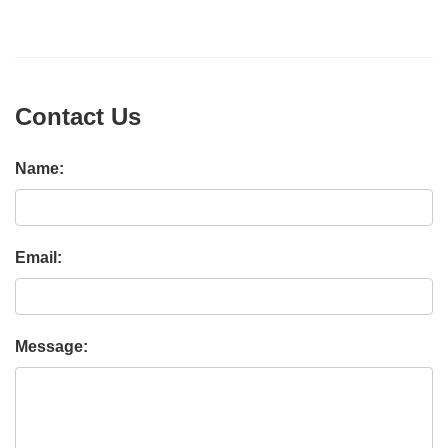
Contact Us
Name:
Email:
Message: