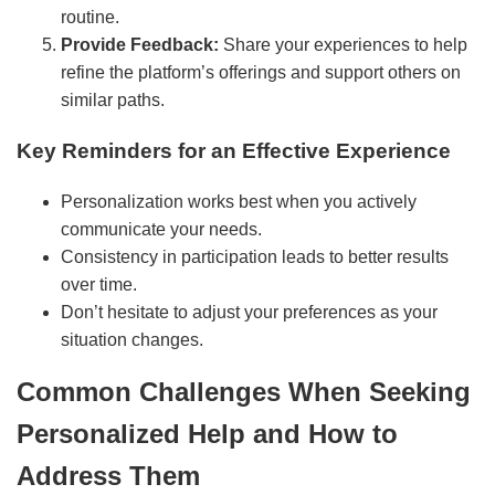
routine.
Provide Feedback:
Share your experiences to help
refine the platform’s offerings and support others on
similar paths.
Key Reminders for an Effective Experience
Personalization works best when you actively
communicate your needs.
Consistency in participation leads to better results
over time.
Don’t hesitate to adjust your preferences as your
situation changes.
Common Challenges When Seeking
Personalized Help and How to
Address Them