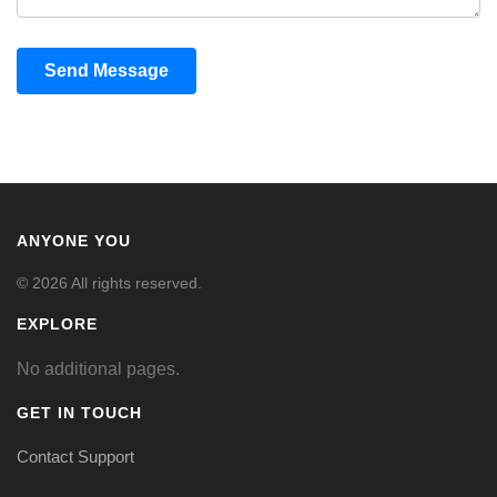
Send Message
ANYONE YOU
© 2026 All rights reserved.
EXPLORE
No additional pages.
GET IN TOUCH
Contact Support