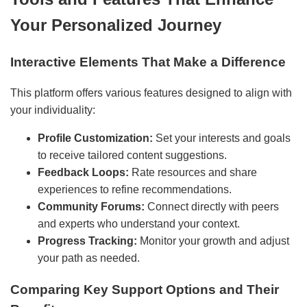
Your Personalized Journey
Interactive Elements That Make a Difference
This platform offers various features designed to align with
your individuality:
Profile Customization:
Set your interests and goals
to receive tailored content suggestions.
Feedback Loops:
Rate resources and share
experiences to refine recommendations.
Community Forums:
Connect directly with peers
and experts who understand your context.
Progress Tracking:
Monitor your growth and adjust
your path as needed.
Comparing Key Support Options and Their