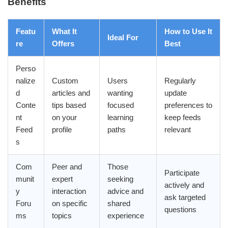
Benefits
Featu
What It
How to Use It
Ideal For
re
Offers
Best
Perso
nalize
Custom
Users
Regularly
d
articles and
wanting
update
Conte
tips based
focused
preferences to
nt
on your
learning
keep feeds
Feed
profile
paths
relevant
s
Com
Peer and
Those
Participate
munit
expert
seeking
actively and
y
interaction
advice and
ask targeted
Foru
on specific
shared
questions
ms
topics
experience