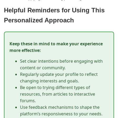
Helpful Reminders for Using This
Personalized Approach
Keep these in mind to make your experience
more effective:
Set clear intentions before engaging with
content or community.
Regularly update your profile to reflect
changing interests and goals.
Be open to trying different types of
resources, from articles to interactive
forums.
Use feedback mechanisms to shape the
platform’s responsiveness to your needs.