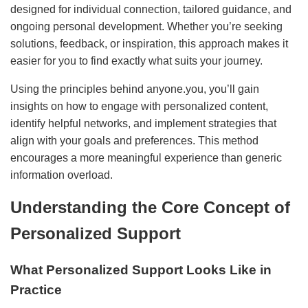
designed for individual connection, tailored guidance, and
ongoing personal development. Whether you’re seeking
solutions, feedback, or inspiration, this approach makes it
easier for you to find exactly what suits your journey.
Using the principles behind anyone.you, you’ll gain
insights on how to engage with personalized content,
identify helpful networks, and implement strategies that
align with your goals and preferences. This method
encourages a more meaningful experience than generic
information overload.
Understanding the Core Concept of
Personalized Support
What Personalized Support Looks Like in
Practice